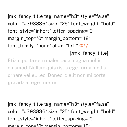
[mk_fancy_title tag_name=”h3″ style=”false”
color=”#393836″ size=”25″ font_weight=”bold”
font_style=”inhert” letter_spacing=”0″
margin_top=”0″ margin_bottom=”18″
font_family=”none” align=”left”]
02 /
ETIAM TRISTIQUE CURSUS
[/mk_fancy_title]
Etiam porta sem malesuada magna mollis
euismod. Nullam quis risus eget urna mollis
ornare vel eu leo. Donec id elit non mi porta
gravida at eget metus.
[mk_fancy_title tag_name=”h3″ style=”false”
color=”#393836″ size=”25″ font_weight=”bold”
font_style=”inhert” letter_spacing=”0″
margin_top=”0″ margin_bottom=”18″