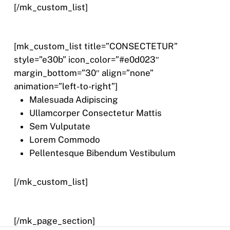
[/mk_custom_list]
[mk_custom_list title=”CONSECTETUR”
style=”e30b” icon_color=”#e0d023″
margin_bottom=”30″ align=”none”
animation=”left-to-right”]
Malesuada Adipiscing
Ullamcorper Consectetur Mattis
Sem Vulputate
Lorem Commodo
Pellentesque Bibendum Vestibulum
[/mk_custom_list]
[/mk_page_section]