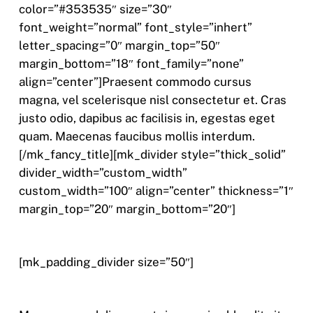
color=”#353535″ size=”30″
font_weight=”normal” font_style=”inhert”
letter_spacing=”0″ margin_top=”50″
margin_bottom=”18″ font_family=”none”
align=”center”]Praesent commodo cursus
magna, vel scelerisque nisl consectetur et. Cras
justo odio, dapibus ac facilisis in, egestas eget
quam. Maecenas faucibus mollis interdum.
[/mk_fancy_title][mk_divider style=”thick_solid”
divider_width=”custom_width”
custom_width=”100″ align=”center” thickness=”1″
margin_top=”20″ margin_bottom=”20″]
[mk_padding_divider size=”50″]