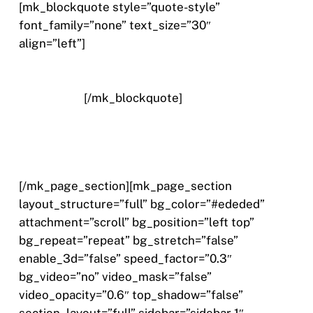
[mk_blockquote style=”quote-style”
font_family=”none” text_size=”30″
align=”left”]
Nullam quis risus eget urna mollis
ornare vel eu leo. Aenean eu leo quam.
Pellentesque ornare sem lacinia quam venenatis
vestibulum.
[/mk_blockquote]
[/mk_page_section][mk_page_section
layout_structure=”full” bg_color=”#ededed”
attachment=”scroll” bg_position=”left top”
bg_repeat=”repeat” bg_stretch=”false”
enable_3d=”false” speed_factor=”0.3″
bg_video=”no” video_mask=”false”
video_opacity=”0.6″ top_shadow=”false”