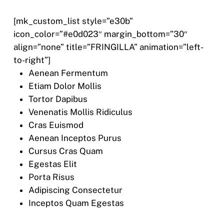
[mk_custom_list style=”e30b”
icon_color=”#e0d023″ margin_bottom=”30″
align=”none” title=”FRINGILLA” animation=”left-
to-right”]
Aenean Fermentum
Etiam Dolor Mollis
Tortor Dapibus
Venenatis Mollis Ridiculus
Cras Euismod
Aenean Inceptos Purus
Cursus Cras Quam
Egestas Elit
Porta Risus
Adipiscing Consectetur
Inceptos Quam Egestas