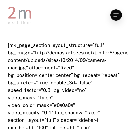
Skip
to
Menu
main
content
[mk_page_section layout_structure=”full”
bg_image=”http://demos.artbees.net/jupiter5/agenc
content/uploads/sites/10/2014/09/camera-
man.jpg” attachment=”fixed”
bg_position=”center center” bg_repeat=”repeat”
bg_stretch=”true” enable_3d=”false”
speed_factor=”0.3″ bg_video=”no”
video_mask=”false”
video_color_mask=”#0a0a0a”
video_opacity=”0.4″ top_shadow=”false”
section_layout=”full” sidebar=”sidebar-1″
min_height=”100″ full_height=”true”