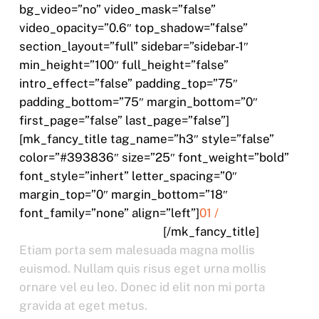
bg_video=”no” video_mask=”false”
video_opacity=”0.6″ top_shadow=”false”
section_layout=”full” sidebar=”sidebar-1″
min_height=”100″ full_height=”false”
intro_effect=”false” padding_top=”75″
padding_bottom=”75″ margin_bottom=”0″
first_page=”false” last_page=”false”]
[mk_fancy_title tag_name=”h3″ style=”false”
color=”#393836″ size=”25″ font_weight=”bold”
font_style=”inhert” letter_spacing=”0″
margin_top=”0″ margin_bottom=”18″
font_family=”none” align=”left”]
01 /
MOLLIS CRAS EGESTATS
[/mk_fancy_title]
Etiam porta sem malesuada magna mollis
euismod. Nullam quis risus eget urna mollis
ornare vel eu leo. Donec id elit non mi porta
gravida at eget metus.