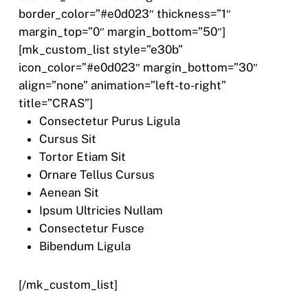
border_color=”#e0d023″ thickness=”1″
margin_top=”0″ margin_bottom=”50″]
[mk_custom_list style=”e30b”
icon_color=”#e0d023″ margin_bottom=”30″
align=”none” animation=”left-to-right”
title=”CRAS”]
Consectetur Purus Ligula
Cursus Sit
Tortor Etiam Sit
Ornare Tellus Cursus
Aenean Sit
Ipsum Ultricies Nullam
Consectetur Fusce
Bibendum Ligula
[/mk_custom_list]