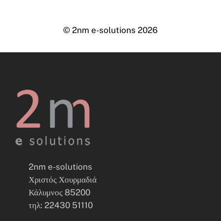
© 2nm e-solutions
2026
2nm e-solutions
Χριστός Χουρμαδιά
Κάλυμνος 85200
τηλ: 22430 51110