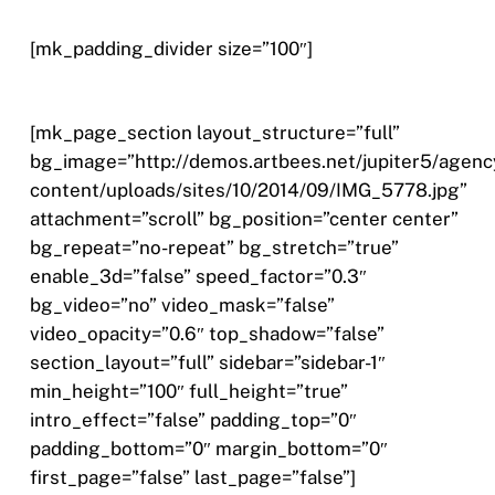
[mk_padding_divider size=”100″]
[mk_page_section layout_structure=”full”
bg_image=”http://demos.artbees.net/jupiter5/agenc
content/uploads/sites/10/2014/09/IMG_5778.jpg”
attachment=”scroll” bg_position=”center center”
bg_repeat=”no-repeat” bg_stretch=”true”
enable_3d=”false” speed_factor=”0.3″
bg_video=”no” video_mask=”false”
video_opacity=”0.6″ top_shadow=”false”
section_layout=”full” sidebar=”sidebar-1″
min_height=”100″ full_height=”true”
intro_effect=”false” padding_top=”0″
padding_bottom=”0″ margin_bottom=”0″
first_page=”false” last_page=”false”]