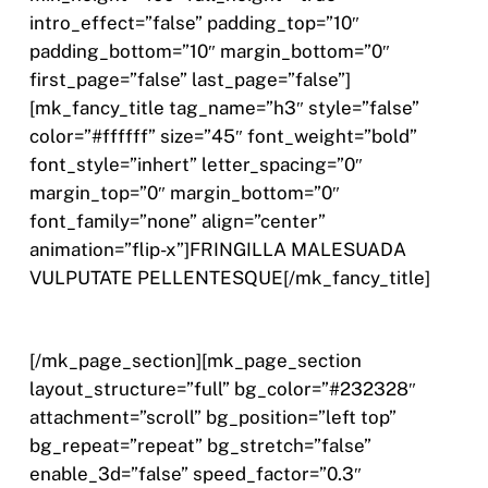
intro_effect=”false” padding_top=”10″
padding_bottom=”10″ margin_bottom=”0″
first_page=”false” last_page=”false”]
[mk_fancy_title tag_name=”h3″ style=”false”
color=”#ffffff” size=”45″ font_weight=”bold”
font_style=”inhert” letter_spacing=”0″
margin_top=”0″ margin_bottom=”0″
font_family=”none” align=”center”
animation=”flip-x”]FRINGILLA MALESUADA
VULPUTATE PELLENTESQUE[/mk_fancy_title]
[/mk_page_section][mk_page_section
layout_structure=”full” bg_color=”#232328″
attachment=”scroll” bg_position=”left top”
bg_repeat=”repeat” bg_stretch=”false”
enable_3d=”false” speed_factor=”0.3″