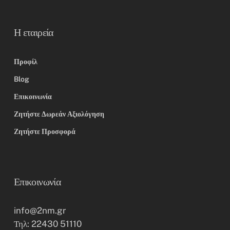
Η εταιρεία
Προφίλ
Blog
Επικοινωνία
Ζητήστε Δωρεάν Αξιολόγηση
Ζητήστε Προσφορά
Επικοινωνία
info@2nm.gr
Τηλ: 22430 51110