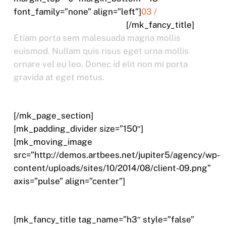
font_family=”none” align=”left”]
03 /
VESTIBULUM JUSTO PORTA
[/mk_fancy_title]
Etiam porta sem malesuada magna mollis
euismod. Nullam quis risus eget urna mollis
ornare vel eu leo. Donec id elit non mi porta
gravida at eget metus.
[/mk_page_section]
[mk_padding_divider size=”150″]
[mk_moving_image
src=”http://demos.artbees.net/jupiter5/agency/wp-
content/uploads/sites/10/2014/08/client-09.png”
axis=”pulse” align=”center”]
[mk_fancy_title tag_name=”h3″ style=”false”