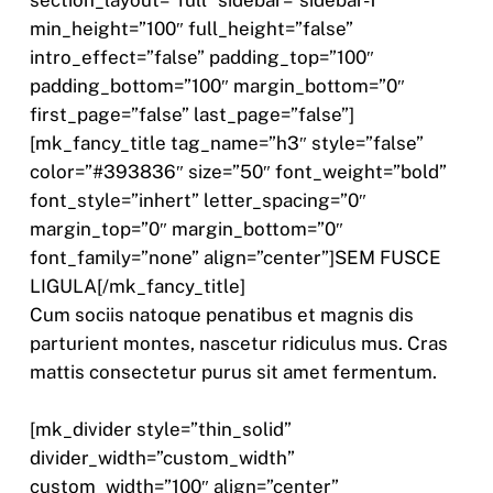
section_layout=”full” sidebar=”sidebar-1″
min_height=”100″ full_height=”false”
intro_effect=”false” padding_top=”100″
padding_bottom=”100″ margin_bottom=”0″
first_page=”false” last_page=”false”]
[mk_fancy_title tag_name=”h3″ style=”false”
color=”#393836″ size=”50″ font_weight=”bold”
font_style=”inhert” letter_spacing=”0″
margin_top=”0″ margin_bottom=”0″
font_family=”none” align=”center”]SEM FUSCE
LIGULA[/mk_fancy_title]
Cum sociis natoque penatibus et magnis dis
parturient montes, nascetur ridiculus mus. Cras
mattis consectetur purus sit amet fermentum.
[mk_divider style=”thin_solid”
divider_width=”custom_width”
custom_width=”100″ align=”center”