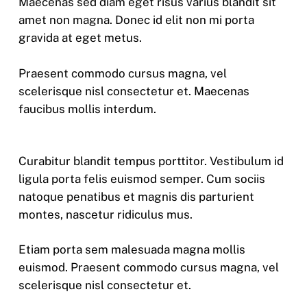
Maecenas sed diam eget risus varius blandit sit
amet non magna. Donec id elit non mi porta
gravida at eget metus.
Praesent commodo cursus magna, vel
scelerisque nisl consectetur et. Maecenas
faucibus mollis interdum.
Curabitur blandit tempus porttitor. Vestibulum id
ligula porta felis euismod semper. Cum sociis
natoque penatibus et magnis dis parturient
montes, nascetur ridiculus mus.
Etiam porta sem malesuada magna mollis
euismod. Praesent commodo cursus magna, vel
scelerisque nisl consectetur et.